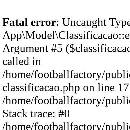
Fatal error
: Uncaught Type
App\Model\Classificacao::e
Argument #5 ($classificacao)
called in
/home/footballfactory/publ
classificacao.php on line 17
/home/footballfactory/publ
Stack trace: #0
/home/footballfactory/publ