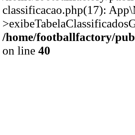
classificacao.php(17): App
>exibeTabelaClassificadosG
/home/footballfactory/pu
on line
40